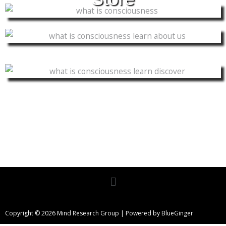
Menu
Copyright © 2026 Mind Research Group | Powered by BlueGinger