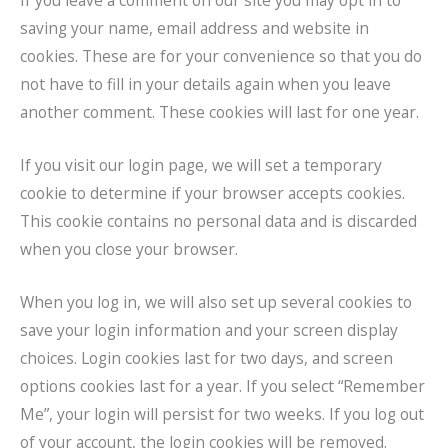
If you leave a comment on our site you may opt in to
saving your name, email address and website in
cookies. These are for your convenience so that you do
not have to fill in your details again when you leave
another comment. These cookies will last for one year.
If you visit our login page, we will set a temporary
cookie to determine if your browser accepts cookies.
This cookie contains no personal data and is discarded
when you close your browser.
When you log in, we will also set up several cookies to
save your login information and your screen display
choices. Login cookies last for two days, and screen
options cookies last for a year. If you select “Remember
Me”, your login will persist for two weeks. If you log out
of your account, the login cookies will be removed.