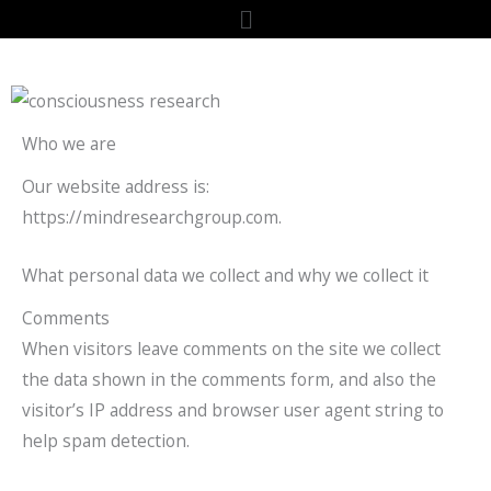
Skip
content
Menu
to
content
Who we are
Our website address is:
https://mindresearchgroup.com.
What personal data we collect and why we collect it
Comments
When visitors leave comments on the site we collect
the data shown in the comments form, and also the
visitor’s IP address and browser user agent string to
help spam detection.