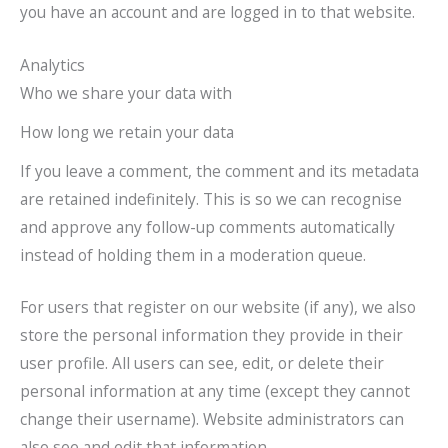
you have an account and are logged in to that website.
Analytics
Who we share your data with
How long we retain your data
If you leave a comment, the comment and its metadata
are retained indefinitely. This is so we can recognise
and approve any follow-up comments automatically
instead of holding them in a moderation queue.
For users that register on our website (if any), we also
store the personal information they provide in their
user profile. All users can see, edit, or delete their
personal information at any time (except they cannot
change their username). Website administrators can
also see and edit that information.