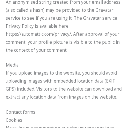
An anonymised string created from your email address
(also called a hash) may be provided to the Gravatar
service to see if you are using it. The Gravatar service
Privacy Policy is available here:
https://automattic.com/privacy/. After approval of your
comment, your profile picture is visible to the public in
the context of your comment.
Media
If you upload images to the website, you should avoid
uploading images with embedded location data (EXIF
GPS) included. Visitors to the website can download and
extract any location data from images on the website.
Contact forms
Cookies