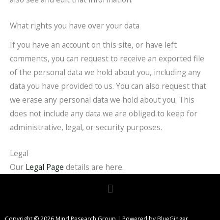
What rights you have over your data
If you have an account on this site, or have left
comments, you can request to receive an exported file
of the personal data we hold about you, including any
data you have provided to us. You can also request that
we erase any personal data we hold about you. This
does not include any data we are obliged to keep for
administrative, legal, or security purposes.
Legal
Our
Legal Page
details are here.
Menu
Copyright © 2026 Mind Research Group | Powered by BlueGinger