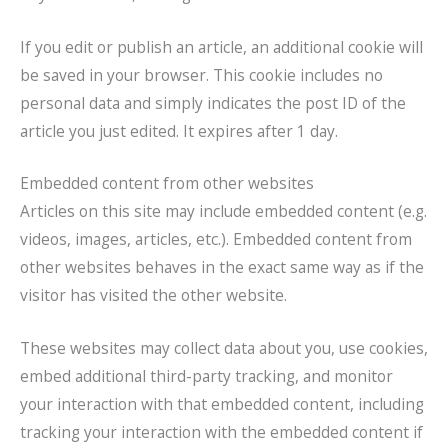
If you edit or publish an article, an additional cookie will
be saved in your browser. This cookie includes no
personal data and simply indicates the post ID of the
article you just edited. It expires after 1 day.
Embedded content from other websites
Articles on this site may include embedded content (e.g.
videos, images, articles, etc.). Embedded content from
other websites behaves in the exact same way as if the
visitor has visited the other website.
These websites may collect data about you, use cookies,
embed additional third-party tracking, and monitor
your interaction with that embedded content, including
tracking your interaction with the embedded content if