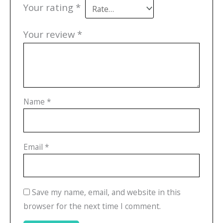
Your rating
*
Your review
*
Name
*
Email
*
Save my name, email, and website in this
browser for the next time I comment.