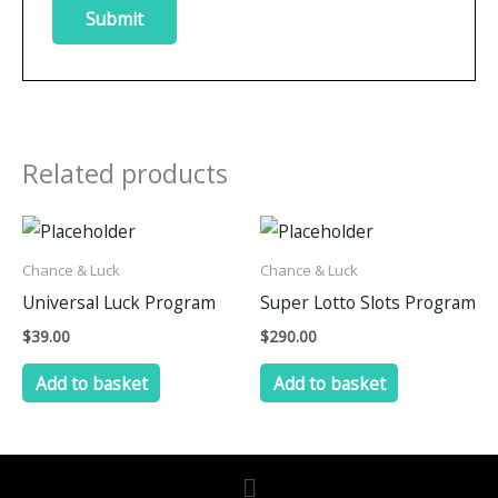
Related products
Chance & Luck
Chance & Luck
Universal Luck Program
Super Lotto Slots Program
$
39.00
$
290.00
Add to basket
Add to basket
Menu