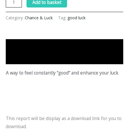
Add to basket
Category:
Chance & Luck
Tag:
good luck
Description
Reviews (0)
A way to feel constantly “good” and enhance your luck
This report will be display as a download link for you to
download.