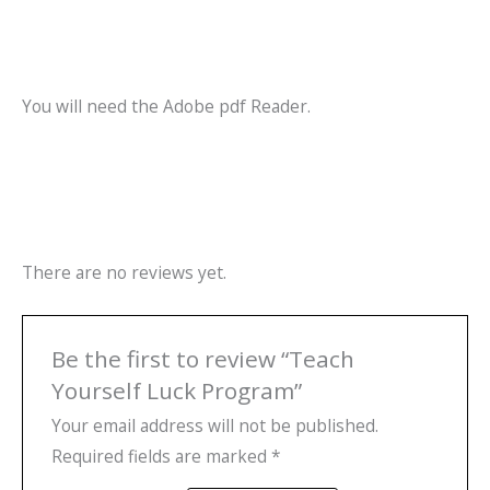
You will need the Adobe pdf Reader.
There are no reviews yet.
Be the first to review “Teach
Yourself Luck Program”
Your email address will not be published.
Required fields are marked
*