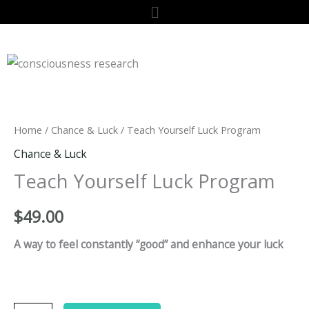
Skip
content
Menu
to
content
Teach
Yourself
Luck
Home
/
Chance & Luck
/ Teach Yourself Luck Program
Program
Chance & Luck
quantity
Teach Yourself Luck Program
$
49.00
A way to feel constantly “good” and enhance your luck